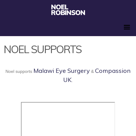
NOEL SUPPORTS
Malawi Eye Surgery
Compassion
Noel supports
&
UK
.