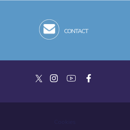
CONTACT
Cookies