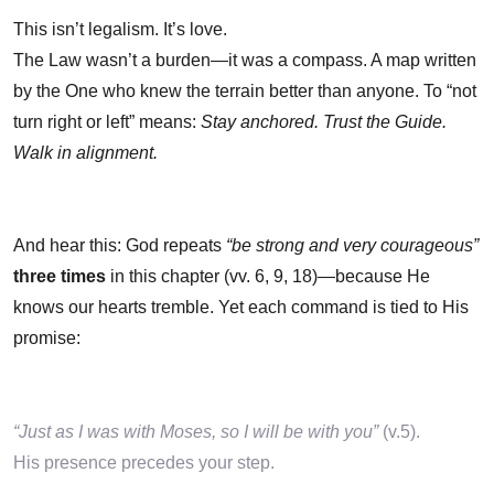
This isn’t legalism. It’s love.
The Law wasn’t a burden—it was a compass. A map written
by the One who knew the terrain better than anyone. To “not
turn right or left” means:
Stay anchored. Trust the Guide.
Walk in alignment.
And hear this: God repeats
“be strong and very courageous”
three times
in this chapter (vv. 6, 9, 18)—because He
knows our hearts tremble. Yet each command is tied to His
promise:
“Just as I was with Moses, so I will be with you”
(v.5).
His presence precedes your step.