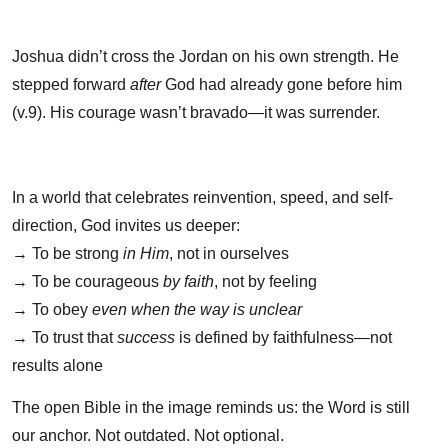
Joshua didn’t cross the Jordan on his own strength. He
stepped forward
after
God had already gone before him
(v.9). His courage wasn’t bravado—it was surrender.
In a world that celebrates reinvention, speed, and self-
direction, God invites us deeper:
→ To be strong
in Him
, not in ourselves
→ To be courageous
by faith
, not by feeling
→ To obey
even when the way is unclear
→ To trust that
success
is defined by faithfulness—not
results alone
The open Bible in the image reminds us: the Word is still
our anchor. Not outdated. Not optional.