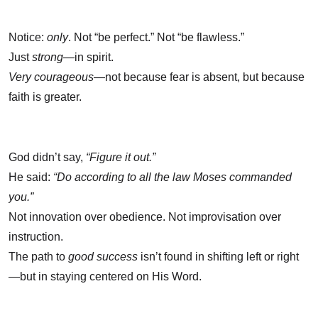
Notice:
only
. Not “be perfect.” Not “be flawless.”
Just
strong
—in spirit.
Very courageous
—not because fear is absent, but because
faith is greater.
God didn’t say,
“Figure it out.”
He said:
“Do according to all the law Moses commanded
you.”
Not innovation over obedience. Not improvisation over
instruction.
The path to
good success
isn’t found in shifting left or right
—but in staying centered on His Word.