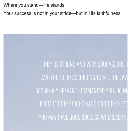
Where you stand—He stands.
Your success is not in your stride—but in His faithfulness.