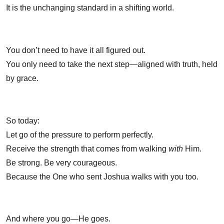
It is the unchanging standard in a shifting world.
You don’t need to have it all figured out.
You only need to take the next step—aligned with truth, held
by grace.
So today:
Let go of the pressure to perform perfectly.
Receive the strength that comes from walking
with
Him.
Be strong. Be very courageous.
Because the One who sent Joshua walks with you too.
And where you go—He goes.