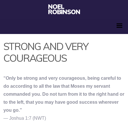
STRONG AND VERY
COURAGEOUS
“Only be strong and very courageous, being careful to
do according to all the law that Moses my servant
commanded you. Do not turn from it to the right hand or
to the left, that you may have good success wherever
you go.”
— Joshua 1:7 (NWT)