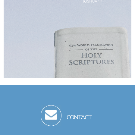
CONTACT