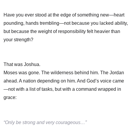
Have you ever stood at the edge of something new—heart
pounding, hands trembling—not because you lacked ability,
but because the weight of responsibility felt heavier than
your strength?
That was Joshua.
Moses was gone. The wilderness behind him. The Jordan
ahead. A nation depending on him. And God’s voice came
—not with a list of tasks, but with a command wrapped in
grace:
“Only be strong and very courageous…”